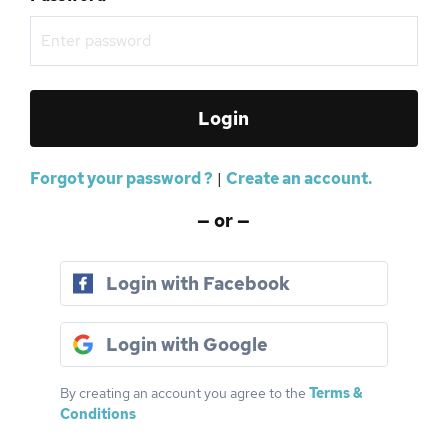
Forgot your password ?
|
Create an account.
— or —
Login with Facebook
Login with Google
By creating an account you agree to the
Terms &
Conditions