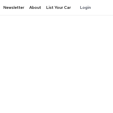
Newsletter
About
List Your Car
Login